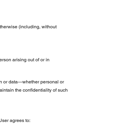
otherwise (including, without
erson arising out of or in
ion or data—whether personal or
tain the confidentiality of such
User agrees to: