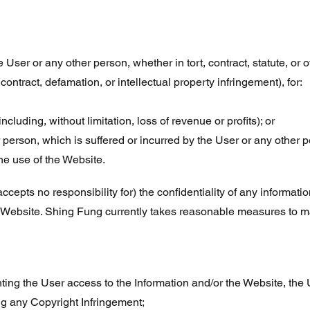
 User or any other person, whether in tort, contract, statute, or 
 contract, defamation, or intellectual property infringement), for:
ncluding, without limitation, loss of revenue or profits); or
r person, which is suffered or incurred by the User or any other p
he use of the Website.
cepts no responsibility for) the confidentiality of any informat
Website. Shing Fung currently takes reasonable measures to main
ting the User access to the Information and/or the Website, the 
ng any Copyright Infringement;