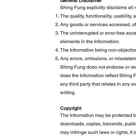
General Disclaimer
Shing Fung explicitly disclaims all 
The quality, functionality, usability,
Any goods or services accessed, off
The uninterrupted or error-free acce
elements in the Information;
The Information being non-objection
Any errors, omissions, or misstateme
Shing Fung does not endorse or rec
does the Information reflect Shing 
any third party that relates in any 
writing.
Copyright
The Information may be protected by 
downloads, copies, transmits, publi
may infringe such laws or rights. It