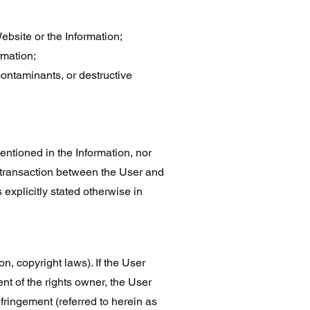
Website or the Information;
rmation;
contaminants, or destructive
ntioned in the Information, nor
y transaction between the User and
 explicitly stated otherwise in
n, copyright laws). If the User
nt of the rights owner, the User
nfringement (referred to herein as