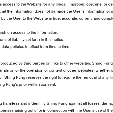
’s access to the Website for any illegal, improper, obscene, or 
that the Information does not damage the User’s information or 
 by the User to the Website is true, accurate, current, and comple
rch on access to the Information;
s of liability set forth in this notice;
ata policies in effect from time to time.
roduced by third parties or links to other websites. Shing Fung 
terials or for the operation or content of other websites (whether o
l. Shing Fung reserves the right to require the removal of any li
ing Fung’s prior written consent.
 harmless and indemnify Shing Fung against all losses, damages
xpenses arising out of or in connection with the User’s use of th