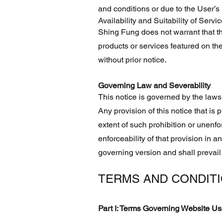
and conditions or due to the User’s
Availability and Suitability of Servi
Shing Fung does not warrant that the
products or services featured on th
without prior notice.
Governing Law and Severability
This notice is governed by the laws
Any provision of this notice that is p
extent of such prohibition or unenforc
enforceability of that provision in a
governing version and shall prevail
TERMS AND CONDIT
Part I: Terms Governing Website U