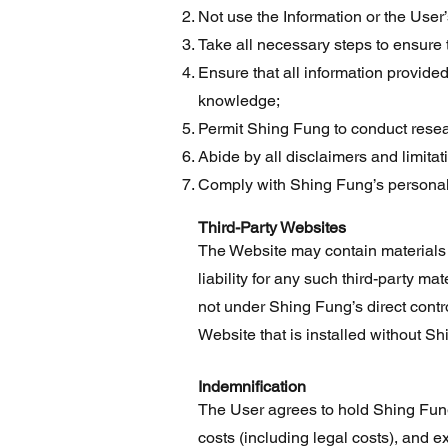
Not use the Information or the User
Take all necessary steps to ensure 
Ensure that all information provided
knowledge;
Permit Shing Fung to conduct resea
Abide by all disclaimers and limitation
Comply with Shing Fung’s personal d
Third-Party Websites
The Website may contain materials p
liability for any such third-party ma
not under Shing Fung’s direct contro
Website that is installed without Sh
Indemnification
The User agrees to hold Shing Fung
costs (including legal costs), and e