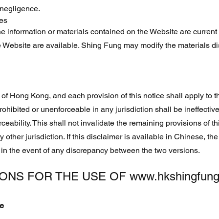
 negligence.
ces
 information or materials contained on the Website are current o
e Website are available. Shing Fung may modify the materials d
 of Hong Kong, and each provision of this notice shall apply to t
rohibited or unenforceable in any jurisdiction shall be ineffective 
eability. This shall not invalidate the remaining provisions of this
ny other jurisdiction. If this disclaimer is available in Chinese, t
 in the event of any discrepancy between the two versions.
IONS FOR THE USE OF
www.hkshingfun
se