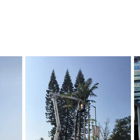
主頁
培訓
SGD
租賃
銷售
易手設備
關於我們