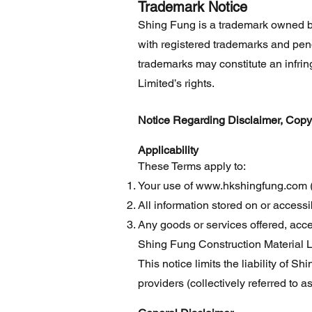
Trademark Notice
Shing Fung is a trademark owned b
with registered trademarks and pend
trademarks may constitute an infr
Limited’s rights.
Notice Regarding Disclaimer, Copyrig
Applicability
These Terms apply to:
Your use of
www.hkshingfung.com
(
All information stored on or accessi
Any goods or services offered, acc
Shing Fung Construction Material L
This notice limits the liability of S
providers (collectively referred to 