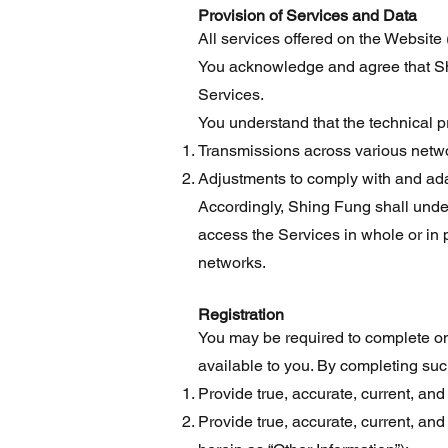
Provision of Services and Data
All services offered on the Website 
You acknowledge and agree that Shin
Services.
You understand that the technical 
Transmissions across various netw
Adjustments to comply with and ada
Accordingly, Shing Fung shall under n
access the Services in whole or in 
networks.
Registration
You may be required to complete one
available to you. By completing suc
Provide true, accurate, current, and
Provide true, accurate, current, an