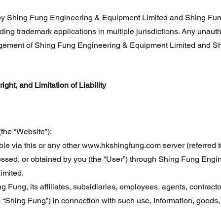
y Shing Fung Engineering & Equipment Limited and Shing Fung 
ing trademark applications in multiple jurisdictions. Any unauth
ingement of Shing Fung Engineering & Equipment Limited and Sh
ht, and Limitation of Liability
the “Website”);
ble via this or any other
www.hkshingfung.com
server (referred t
essed, or obtained by you (the “User”) through Shing Fung Eng
imited.
hing Fung, its affiliates, subsidiaries, employees, agents, contract
as “Shing Fung”) in connection with such use, Information, goods,