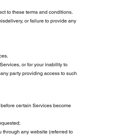
ject to these terms and conditions.
delivery, or failure to provide any
ces.
ervices, or for your inability to
 any party providing access to such
) before certain Services become
requested;
u through any website (referred to