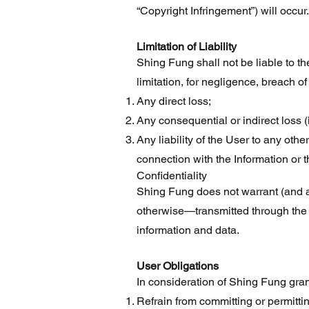
“Copyright Infringement”) will occur.
Limitation of Liability
Shing Fung shall not be liable to the
limitation, for negligence, breach of
Any direct loss;
Any consequential or indirect loss (i
Any liability of the User to any othe
connection with the Information or t
Confidentiality
Shing Fung does not warrant (and ac
otherwise—transmitted through the 
information and data.
User Obligations
In consideration of Shing Fung gran
Refrain from committing or permitti