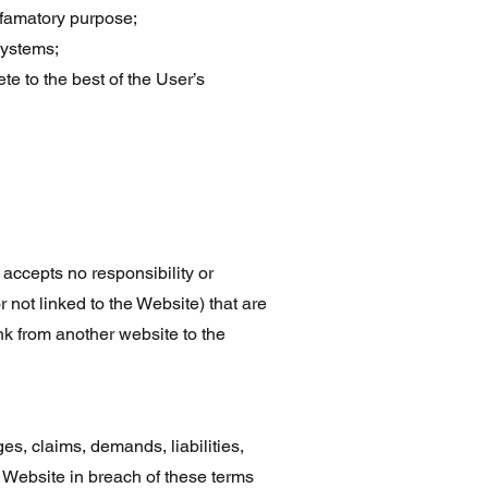
defamatory purpose;
systems;
te to the best of the User’s
accepts no responsibility or
r not linked to the Website) that are
nk from another website to the
, claims, demands, liabilities,
e Website in breach of these terms