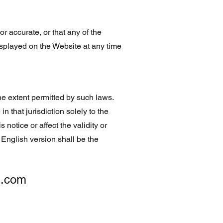
r accurate, or that any of the
isplayed on the Website at any time
he extent permitted by such laws.
in that jurisdiction solely to the
 notice or affect the validity or
he English version shall be the
g.com