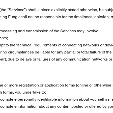
(the “Services”) shall, unless explicitly stated otherwise, be sub
g Fung shall not be responsible for the timeliness, deletion, mis
processing and transmission of the Services may involve:
orks;
pt to the technical requirements of connecting networks or devi
o circumstances be liable for any partial or total failure of the S
part, due to delays or failures of any communication networks or
 or more registration or application forms (online or otherwise
h forms, you undertake to:
 complete personally identifiable information about yourself as 
d complete information about any content posted or offered by yo