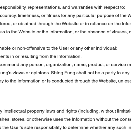
responsibility, representations, and warranties with respect to:
 accuracy, timeliness, or fitness for any particular purpose of the 
ered, or obtained through the Website or in reliance on the Info
ss to the Website or the Information, or the absence of viruses, 
able or non-offensive to the User or any other individual;
nts in or resulting from the Information.
ommend any person, organization, name, product, or service me
Fung’s views or opinions. Shing Fung shall not be a party to an
way to the Information or is conducted through the Website, unless
intellectual property laws and rights (including, without limitatio
shes, stores, or otherwise uses the Information without the conse
 is the User’s sole responsibility to determine whether any such i