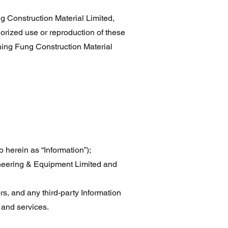
Construction Material Limited,
orized use or reproduction of these
ing Fung Construction Material
o herein as “Information”);
ineering & Equipment Limited and
ors, and any third-party Information
 and services.