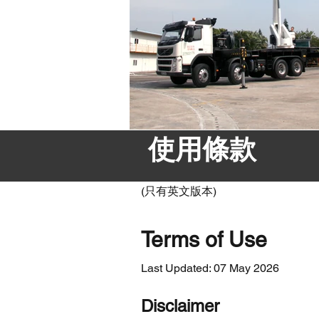
使用條款
(只有英文版本)
Terms of Use
Last Updated: 07 May 2026
Disclaimer