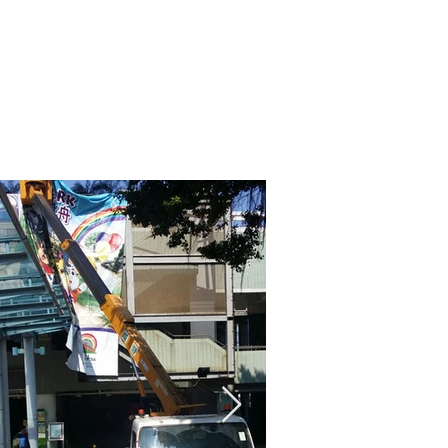
熱線: (852) 2792 2176
聯絡我們
支援
服務條款及細則